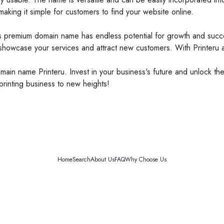
aking it simple for customers to find your website online.
is premium domain name has endless potential for growth and succes
 showcase your services and attract new customers. With Printeru a
ain name Printeru. Invest in your business's future and unlock the f
rinting business to new heights!
Home
Search
About Us
FAQ
Why Choose Us