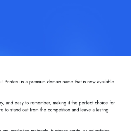
u! Printeru is a premium domain name that is now available
hy, and easy to remember, making it the perfect choice for
e to stand out from the competition and leave a lasting
to any marketing materials, business cards, or advertising