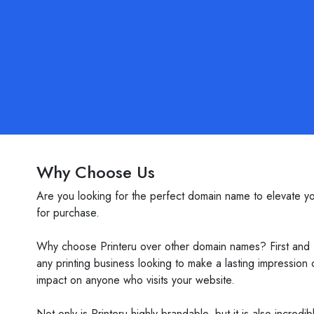
Why Choose Us
Are you looking for the perfect domain name to elevate you
for purchase.
Why choose Printeru over other domain names? First and fo
any printing business looking to make a lasting impression
impact on anyone who visits your website.
Not only is Printeru highly brandable, but it is also incred