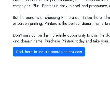
campaigns. Plus, Printeru is easy to spell and pronounce, m
But the benefits of choosing Printeru don't stop there. Th
or screen printing, Printeru is the perfect domain name to
Don't miss out on this incredible opportunity to own the dom
kind domain name. Purchase Printeru today and take your p
Click here to Inquire about
printeru.com