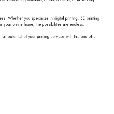
s. Whether you specialize in digital printing, 3D printing,
s your online home, the possibilities are endless.
ull potential of your printing services with this one-of-a-