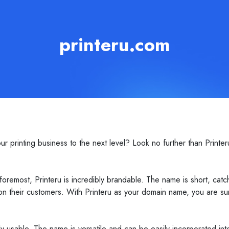
printeru.com
r printing business to the next level? Look no further than Printer
remost, Printeru is incredibly brandable. The name is short, catc
 on their customers. With Printeru as your domain name, you are sur
ibly usable. The name is versatile and can be easily incorporated in